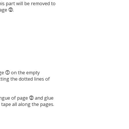
is part will be removed to
page ⓶.
ge ⓵ on the empty
ing the dotted lines of
ongue of page ⓶ and glue
 tape all along the pages.