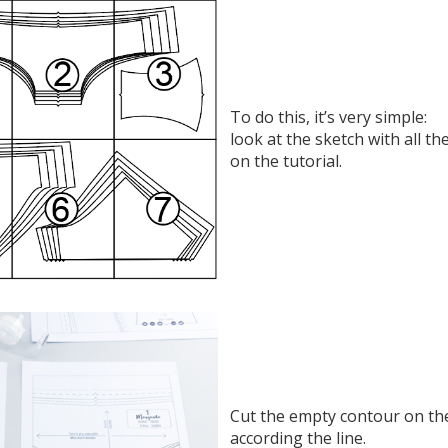
To do this, it’s very simple:
look at the sketch with all th
on the tutorial.
Cut the empty contour on the
according the line.