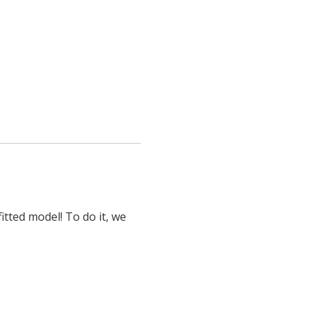
itted model! To do it, we