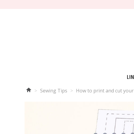
LI
>
Sewing Tips
>
How to print and cut your