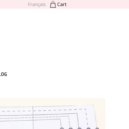
Français
Cart
LOG