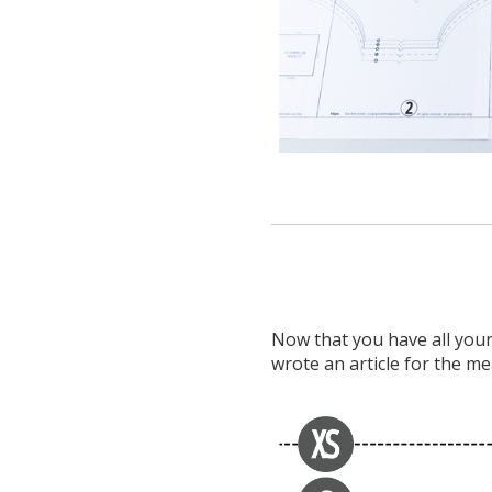
Now that you have all your 
wrote an article for the m