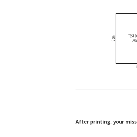
After printing, your miss