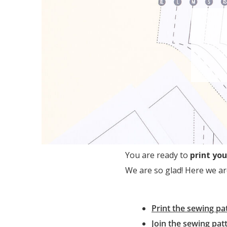
You are ready to
print you
We are so glad! Here we ar
Print the sewing pat
Join the sewing pat