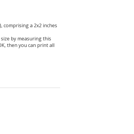
), comprising a 2x2 inches
l size by measuring this
OK, then you can print all