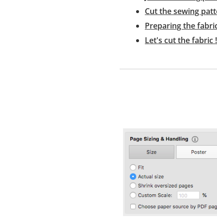
Cut the sewing patt
Preparing the fabri
Let's cut the fabric !