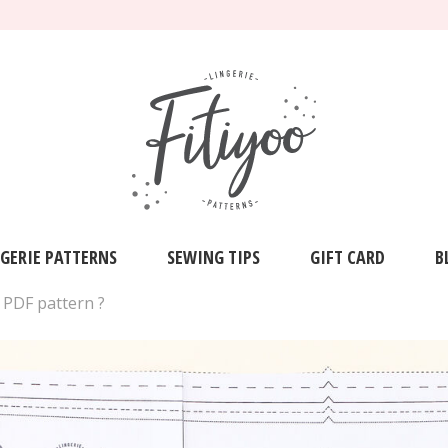
NGERIE PATTERNS
SEWING TIPS
GIFT CARD
B
 PDF pattern ?