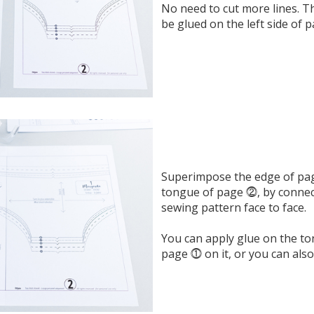
No need to cut more lines. Th
be glued on the left side of 
Superimpose the edge of pa
tongue of page ⓶, by connect
sewing pattern face to face.
You can apply glue on the t
page ⓵ on it, or you can also