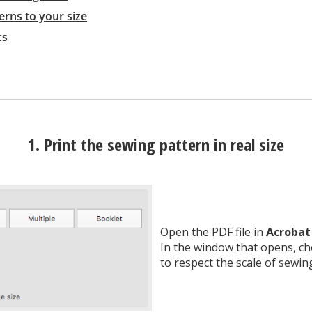
erns to your size
cs
1. Print the sewing pattern in real size
Open the PDF file in
Acrobat
In the window that opens, c
to respect the scale of sewin