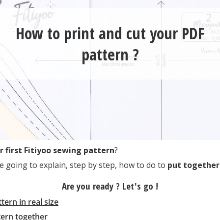
How to print and cut your PDF
pattern ?
r first Fitiyoo sewing pattern
?
e going to explain, step by step, how to do to
put together
Are you ready ? Let's go !
tern in real size
tern together