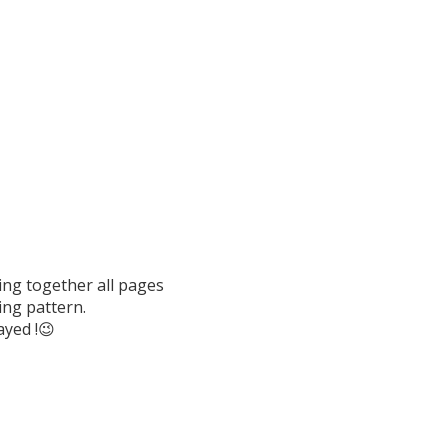
ing together all pages
ing pattern.
ayed !😉