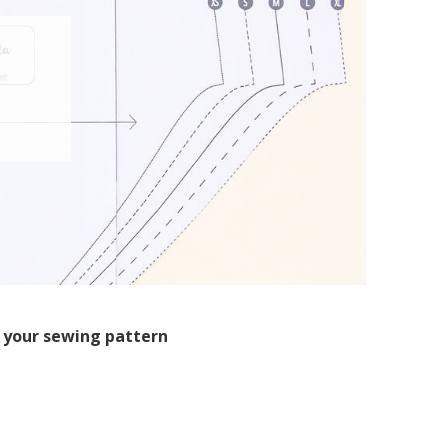
 your sewing pattern