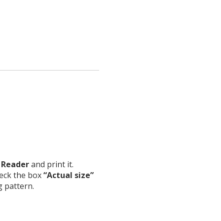
 Reader
and print it.
heck the box
“Actual size”
g pattern.