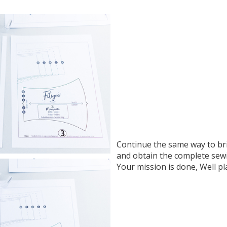
Continue the same way to br
and obtain the complete sew
Your mission is done, Well pl