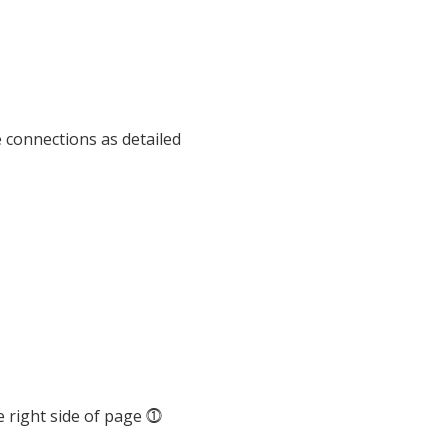
e connections as detailed
 right side of page ⓵