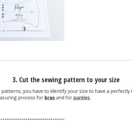
3. Cut the sewing pattern to your size
patterns, you have to identify your size to have a perfectly f
easuring process for
bras
and for
panties
.