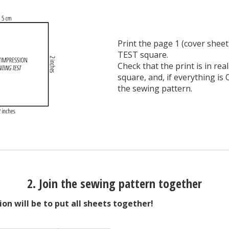
Print the page 1 (cover sheet
TEST square.
Check that the print is in rea
square, and, if everything is 
the sewing pattern.
2. Join the sewing pattern together
ion will be to put all sheets together!