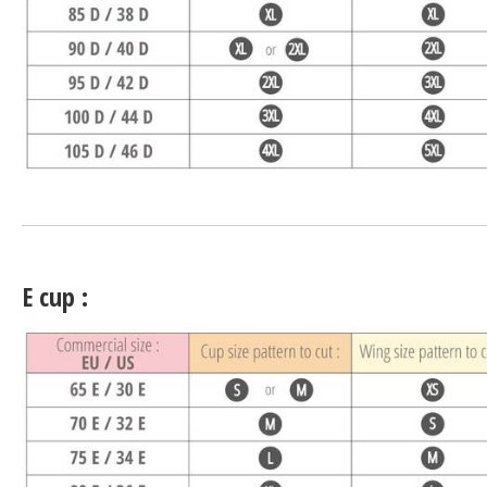
E cup :