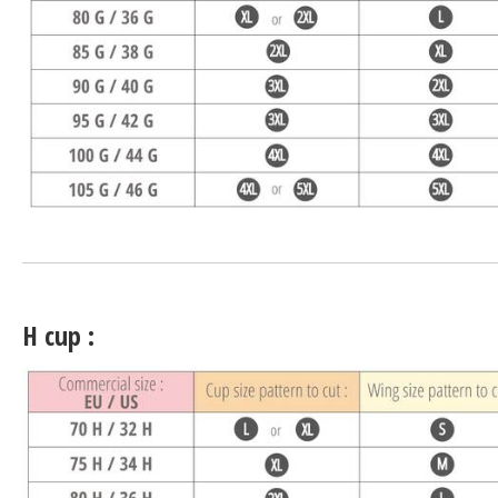
H cup :