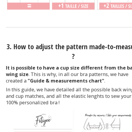
3. How to adjust the pattern made-to-meas
?
It is possible to have a cup size different from the b
wing size
. This is why, in all our bra patterns, we have
created a
"Guide & measurements chart"
.
In this guide, we have detailed all the possible back win
and cup matches, and all the elastic lenghts to sew your
100% personalized bra !