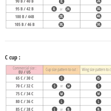
C cup :