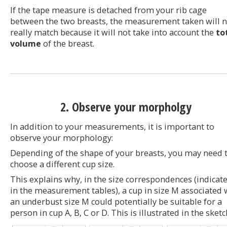
If the tape measure is detached from your rib cage
between the two breasts, the measurement taken will n
really match because it will not take into account the
to
volume
of the breast.
2. Observe your morpholgy
In addition to your measurements, it is important to
observe your morphology:
Depending of the shape of your breasts, you may need 
choose a different cup size.
This explains why, in the size correspondences (indicat
in the measurement tables), a cup in size M associated 
an underbust size M could potentially be suitable for a
person in cup A, B, C or D. This is illustrated in the sketc