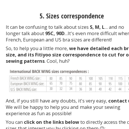
5. Sizes correspondence
It can be confusing to talk about sizes
S, M, L
… and no
longer talk about
95C, 90D
…It's even more difficult whe
French, European and US bra sizes are different!
So, to help you a little more,
we have detailed each b
size, and its Fitiyoo size correspondence to cut for 
sewing patterns
. Cool, huh?
And, if you still have any doubts, it's very easy,
contact 
We will be happy to help you and make your sewing
experience as fun as possible!
You can
click on the links below
to directly access the 
sizes that interest you by clicking on them 😉: