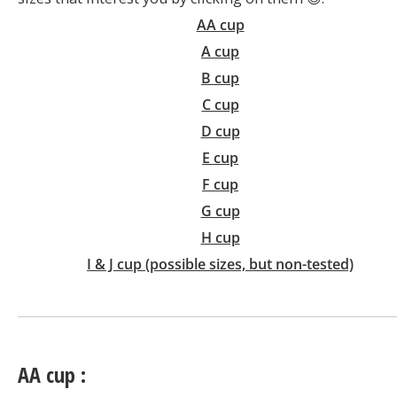
AA cup
A cup
B cup
C cup
D cup
E cup
F cup
G cup
H cup
I & J cup (possible sizes, but non-tested)
AA cup :