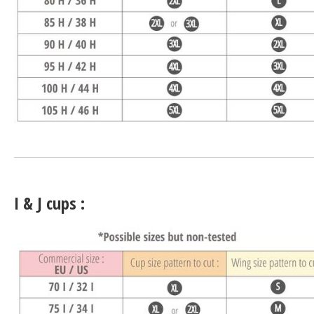
I & J cups :