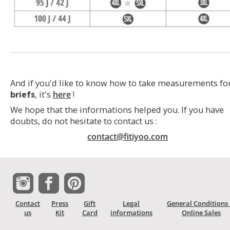
And if you'd like to know how to take measurements fo
briefs
, it's
here
!
We hope that the informations helped you. If you have
doubts, do not hesitate to contact us :
contact@fitiyoo.com
Contact
Press
Gift
Legal
General Conditions 
us
Kit
Card
informations
Online Sales