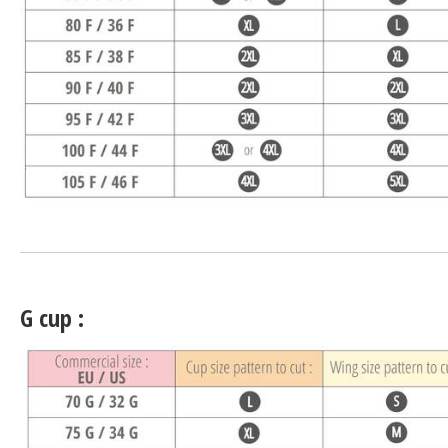
G cup :