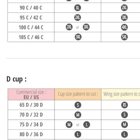
D cup :