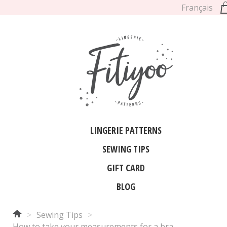
Français
LINGERIE PATTERNS
SEWING TIPS
GIFT CARD
BLOG
>
Sewing Tips
>
How to take your measurements for a bra