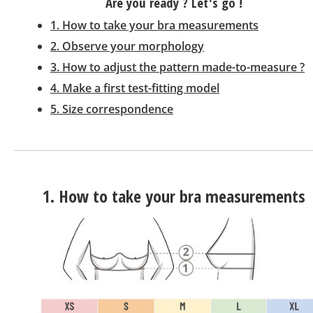
Are you ready ? Let's go !
1. How to take your bra measurements
2. Observe your morphology
3. How to adjust the pattern made-to-measure ?
4. Make a first test-fitting model
5. Size correspondence
1. How to take your bra measurements