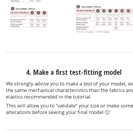
4. Make a first test-fitting model
We strongly advise you to make a test of your model, w
the same mechanical characteristics than the fabrics an
elastics recommended in the tutorial.
This will allow you to “validate” your size or make som
alterations before sewing your final model 🙂