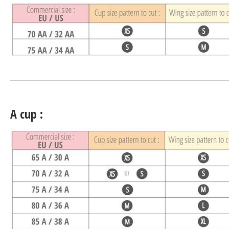
A cup :