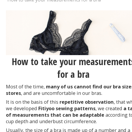
How to take your measurement
for a bra
Most of the time,
many of us cannot find our bra size
stores
, and are uncomfortable in our bras.
It is on the basis of this
repetitive observation
, that w
we developed
Fitiyoo sewing patterns
, we created
a t
of measurements that can be adaptable
according t
cup depth and underbust circumference.
Usually, the size of a bra is made up of a number and a