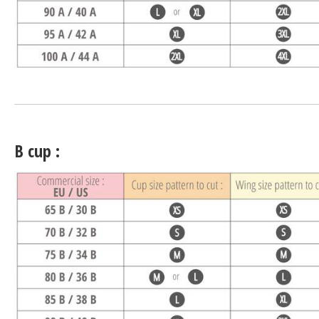
B cup :