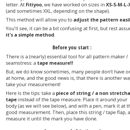
letter. At
Fitiyoo
, we have worked on sizes in
XS-S-M-L-
(and sometimes XXL, depending on the shape).
This method will allow you to
adjust the pattern easil
You'll see, it can be a bit confusing at first, but rest ass
it's a simple method
.
Before you start :
There is a (nearly) essential tool for all pattern maker /
seamstress: a
tape measure!!
But, we do know sometimes, many people don’t have o
at home, and the good news is, that there is another wa
take your measurement!
Here is the tips: take a
piece of string / a non stretch
tape
instead of the tape measure. Place it around your
body (as we will see below), and with a pen, mark it at t
good measurement. Then, place this string / tape flap, 
measure it until the mark you have done.