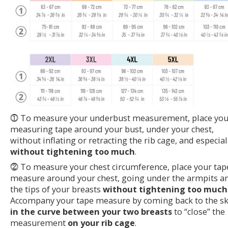
⓵ To measure your underbust measurement, place you
measuring tape around your bust, under your chest,
without inflating or retracting the rib cage, and especial
without tightening too much
.
⓶ To measure your chest circumference, place your tap
measure around your chest, going under the armpits a
the tips of your breasts
without tightening too much
Accompany your tape measure by coming back to the sk
in the curve between your two breasts
to “close” the
measurement
on your rib cage
.