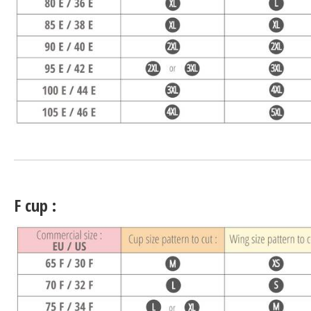
F cup :