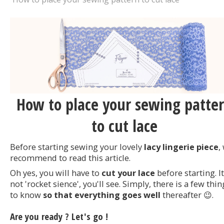
How to place your sewing patte
to cut lace
Before starting sewing your lovely
lacy lingerie piece
,
recommend to read this article.
Oh yes, you will have to
cut your lace
before starting. It
not 'rocket sience', you'll see. Simply, there is a few thin
to know
so that everything goes well
thereafter 😉.
Are you ready ? Let's go !