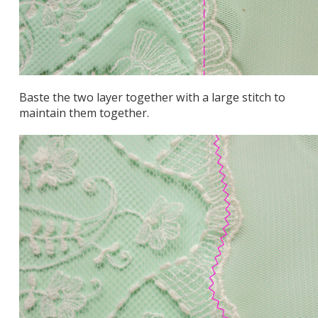
Baste the two layer together with a large stitch to
maintain them together.