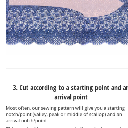
3. Cut according to a starting point and a
arrival point
Most often, our sewing pattern will give you a starting
notch/point (valley, peak or middle of scallop) and an
arrival notch/point.