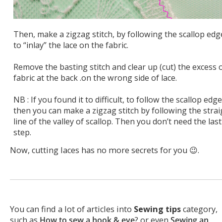
Then, make a zigzag stitch, by following the scallop edg
to “inlay” the lace on the fabric.
Remove the basting stitch and clear up (cut) the excess 
fabric at the back .on the wrong side of lace.
NB : If you found it to difficult, to follow the scallop edge
then you can make a zigzag stitch by following the strai
line of the valley of scallop. Then you don’t need the last
step.
Now, cutting laces has no more secrets for you 😉.
You can find a lot of articles into
Sewing tips
category,
such as
How to sew a hook & eye
? or even
Sewing an