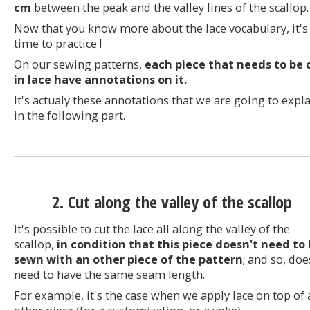
cm
between the peak and the valley lines of the scallop.
Now that you know more about the lace vocabulary, it's
time to practice !
On our sewing patterns,
each piece that needs to be 
in lace have annotations on it.
It's actualy these annotations that we are going to expl
in the following part.
2. Cut along the valley of the scallop
It's possible to cut the lace all along the valley of the
scallop,
in condition that this piece doesn't need to
sewn with an other piece of the pattern
; and so, doe
need to have the same seam length.
For example, it's the case when we apply lace on top of 