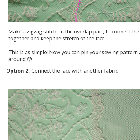
Make a zigzag stitch on the overlap part, to connect th
together and keep the stretch of the lace.
This is as simple! Now you can pin your sewing pattern a
around 😊
Option 2
: Connect the lace with another fabric