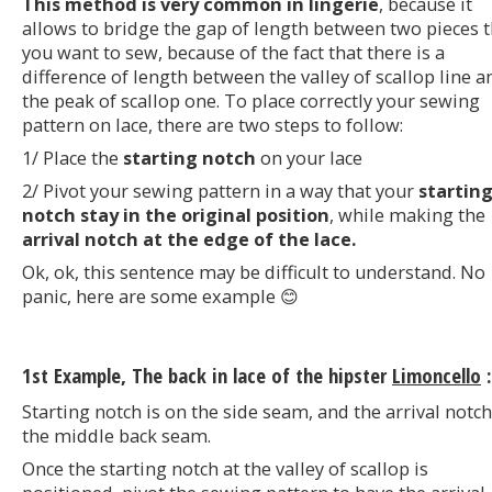
This method is very common in lingerie
, because it
allows to bridge the gap of length between two pieces t
you want to sew, because of the fact that there is a
difference of length between the valley of scallop line a
the peak of scallop one. To place correctly your sewing
pattern on lace, there are two steps to follow:
1/ Place the
starting notch
on your lace
2/ Pivot your sewing pattern in a way that your
startin
notch stay in the original position
, while making the
arrival notch at the edge of the lace.
Ok, ok, this sentence may be difficult to understand. No
panic, here are some example 😊
1st Example, The back in lace of the hipster
Limoncello
:
Starting notch is on the side seam, and the arrival notc
the middle back seam.
Once the starting notch at the valley of scallop is