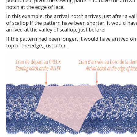
positioned, pivot the sewing pattern to have the arrival
notch at the edge of lace.
In this example, the arrival notch arrives just after a val
of scallop.If the pattern have been shorter, it would hav
arrived at the valley of scallop, just before.
If the pattern had been longer, it would have arrived on
top of the edge, just after.