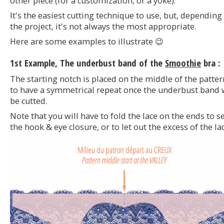
other piece (for a customization, or a yoke).
It's the easiest cutting technique to use, but, depending
the project, it's not always the most appropriate.
Here are some examples to illustrate 😉
1st Example, The underbust band of the
Smoothie
bra :
The starting notch is placed on the middle of the patter
to have a symmetrical repeat once the underbust band w
be cutted.
Note that you will have to fold the lace on the ends to s
the hook & eye closure, or to let out the excess of the lac