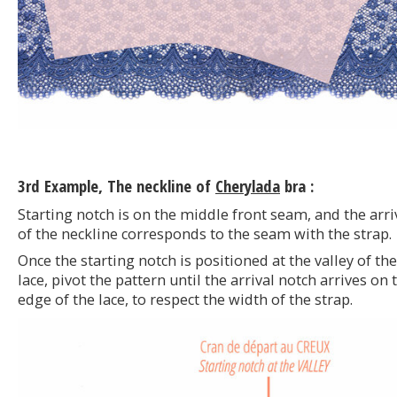
3rd Example, The neckline of
Cherylada
bra :
Starting notch is on the middle front seam, and the arri
of the neckline corresponds to the seam with the strap.
Once the starting notch is positioned at the valley of the
lace, pivot the pattern until the arrival notch arrives on 
edge of the lace, to respect the width of the strap.