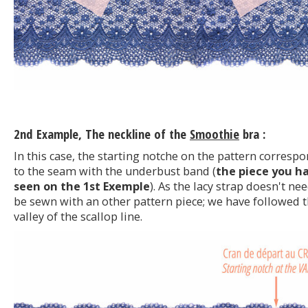
2nd Example, The neckline of the
Smoothie
bra :
In this case, the starting notche on the pattern corresp
to the seam with the underbust band (
the piece you h
seen on the 1st Exemple
). As the lacy strap doesn't ne
be sewn with an other pattern piece; we have followed 
valley of the scallop line.