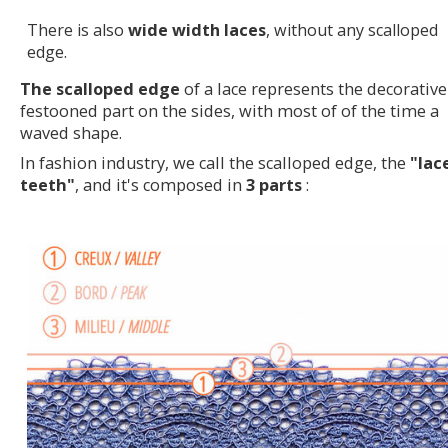
There is also
wide width laces
, without any scalloped
edge.
The scalloped edge
of a lace represents the decorative
festooned part on the sides, with most of of the time a
waved shape.
In fashion industry, we call the scalloped edge, the
"lac
teeth"
, and it's composed in
3 parts
: