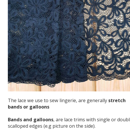
The lace we use to sew lingerie, are generally
stretch
bands or galloons
Bands and galloons
, are lace trims with single or doub
scalloped edges (e.g picture on the side).