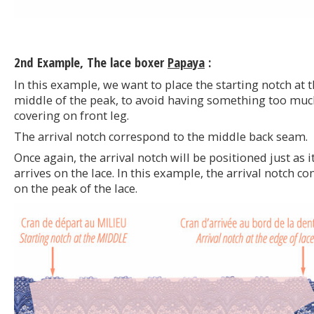
2nd Example, The lace boxer
Papaya
:
In this example, we want to place the starting notch at 
middle of the peak, to avoid having something too muc
covering on front leg.
The arrival notch correspond to the middle back seam.
Once again, the arrival notch will be positioned just as i
arrives on the lace. In this example, the arrival notch c
on the peak of the lace.