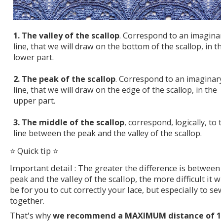
1. The valley of the scallop
. Correspond to an imagina
line, that we will draw on the bottom of the scallop, in t
lower part.
2. The peak of the scallop
. Correspond to an imaginar
line, that we will draw on the edge of the scallop, in the
upper part.
3. The middle of the scallop
, correspond, logically, to 
line between the peak and the valley of the scallop.
⭐ Quick tip ⭐
Important detail : The greater the difference is between
peak and the valley of the scallop, the more difficult it wi
be for you to cut correctly your lace, but especially to se
together.
That's why
we recommend a MAXIMUM distance of 1