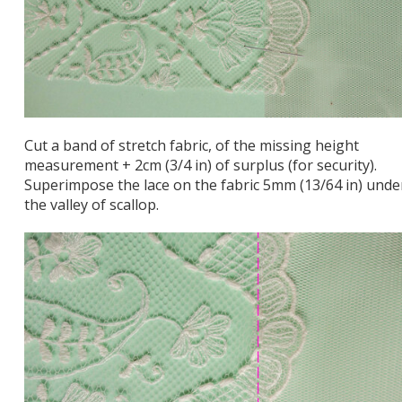
Cut a band of stretch fabric, of the missing height
measurement + 2cm (3/4 in) of surplus (for security).
Superimpose the lace on the fabric 5mm (13/64 in) unde
the valley of scallop.