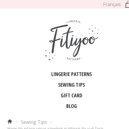
Français
LINGERIE PATTERNS
SEWING TIPS
GIFT CARD
BLOG
>
Sewing Tips
>
How to place your sewing pattern to cut lace