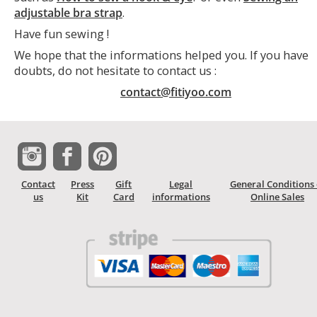
adjustable bra strap
.
Have fun sewing !
We hope that the informations helped you. If you have
doubts, do not hesitate to contact us :
contact@fitiyoo.com
Contact
Press
Gift
Legal
General Conditions 
us
Kit
Card
informations
Online Sales