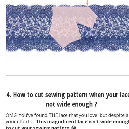
4. How to cut sewing pattern when your lace
not wide enough ?
OMG! You've found THE lace that you love, but despite a
your efforts…
This magnificent lace isn’t wide enoug
to cut your sewing pattern
😭