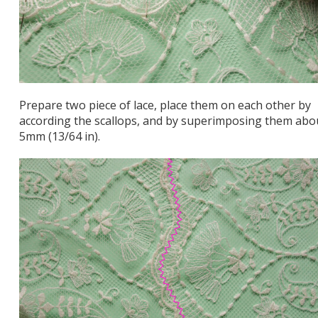
Prepare two piece of lace, place them on each other by
according the scallops, and by superimposing them abo
5mm (13/64 in).