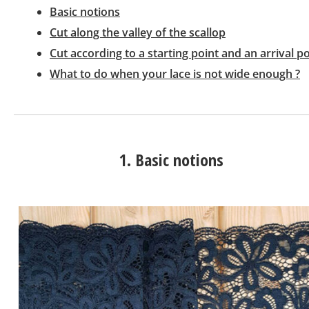
Basic notions
Cut along the valley of the scallop
Cut according to a starting point and an arrival po
What to do when your lace is not wide enough ?
1. Basic notions