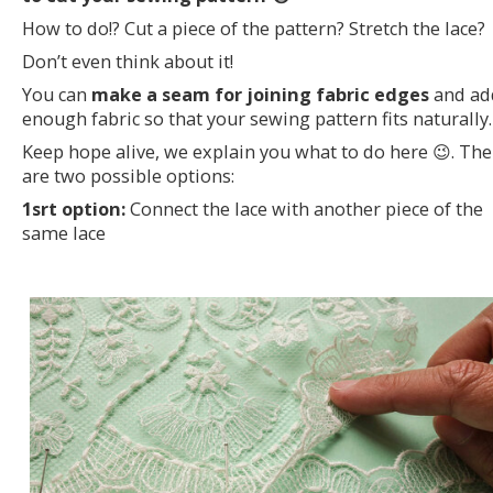
How to do!? Cut a piece of the pattern? Stretch the lace?
Don’t even think about it!
You can
make a seam for joining fabric edges
and ad
enough fabric so that your sewing pattern fits naturally.
Keep hope alive, we explain you what to do here 😉. The
are two possible options:
1srt option:
Connect the lace with another piece of the
same lace