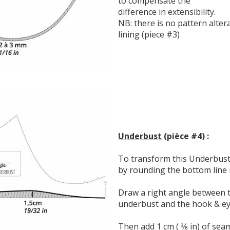
to compensate the
difference in extensibility.
NB: there is no pattern alte
lining (piece #3)
Underbust
(pièce #4) :
To transform this Underbust i
by rounding the bottom line in
Draw a right angle between t
underbust and the hook & eye
Then add 1 cm ( 3⁄8 in) of sea