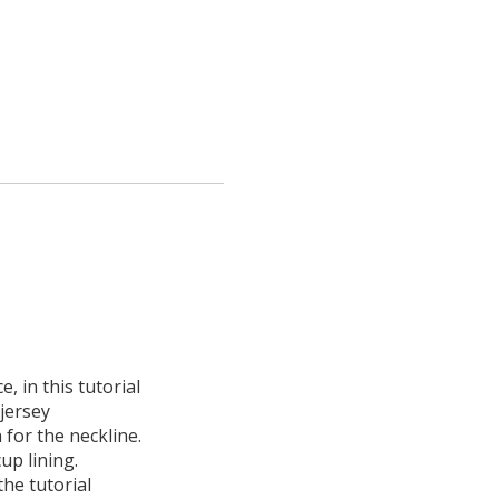
e, in this tutorial
jersey
n for the neckline.
up lining.
the tutorial