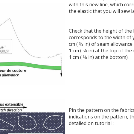
with this new line, which cor
the elastic that you will sew l
Check that the height of the 
corresponds to the width of 
cm ( 3⁄4 in) of seam allowance 
1 cm ( 3⁄8 in) at the top of t
1 cm ( 3⁄8 in) at the bottom).
Pin the pattern on the fabric
indications on the pattern, t
detailed on tutorial :