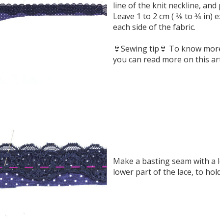
line of the knit neckline, and p
Leave 1 to 2 cm ( 3⁄8 to 3⁄4 in)
each side of the fabric.
👙Sewing tip👙 To know more 
you can read more on this art
Make a basting seam with a l
lower part of the lace, to hol