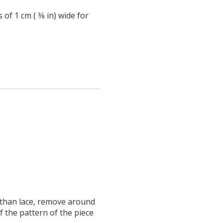
of 1 cm ( 3⁄8 in) wide for
 than lace, remove around
f the pattern of the piece