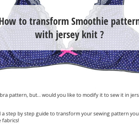
How to transform Smoothie patter
with jersey knit ?
ra pattern, but… would you like to modify it to sew it in jerse
find a step by step guide to transform your sewing pattern you
 fabrics!