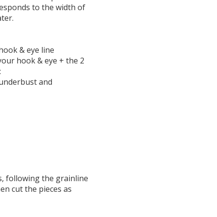
responds to the width of
ater.
hook & eye line
your hook & eye + the 2
:
he underbust and
s, following the grainline
hen cut the pieces as