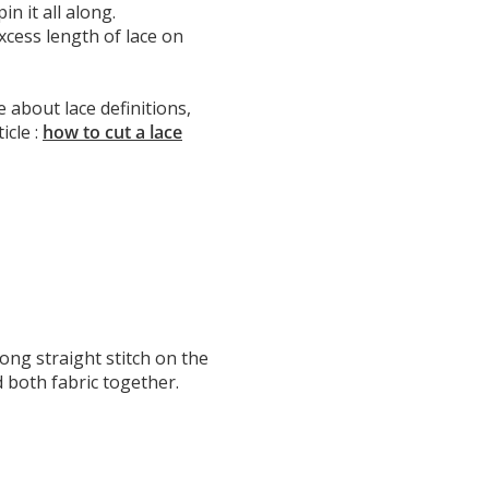
in it all along.
 excess length of lace on
about lace definitions,
icle :
how to cut a lace
ong straight stitch on the
d both fabric together.