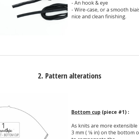
- An hook & eye
- Wire-case, or a smooth biais 
nice and clean finishing.
2. Pattern alterations
Bottom cup
(piece #1) :
As knits are more extensible
3 mm ( 1⁄8 in) on the bottom o