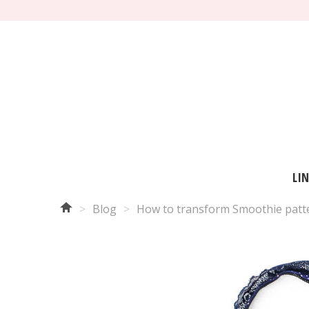
LI
>
Blog
>
How to transform Smoothie patter