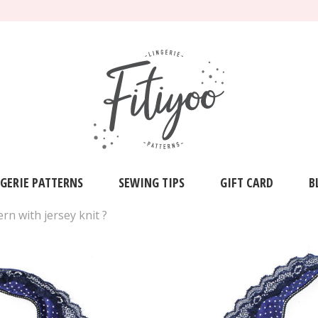
NGERIE PATTERNS
SEWING TIPS
GIFT CARD
B
n with jersey knit ?