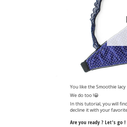
You like the Smoothie lacy b
We do too !😀
In this tutorial, you will 
decline it with your favorite
Are you ready ? Let's go !