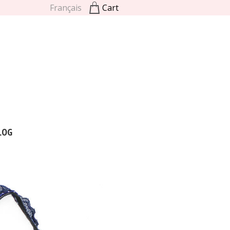
Français
Cart
LOG