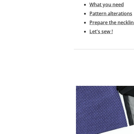
What you need
Pattern alterations
Prepare the neckli
Let's sew !