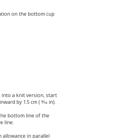
ration on the bottom cup
nto a knit version, start
ward by 1.5 cm ( 9⁄16 in).
he bottom line of the
 line.
m allowance in parallel