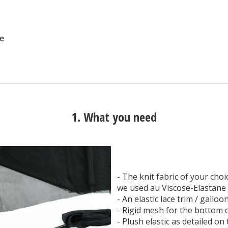
ne
1. What you need
- The knit fabric of your choic
we used au Viscose-Elastane 
- An elastic lace trim / galloo
- Rigid mesh for the bottom c
- Plush elastic as detailed on 