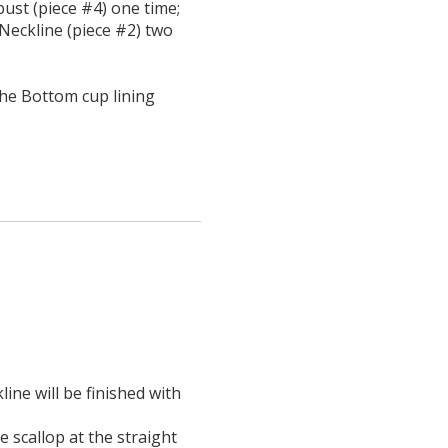
ust (piece #4) one time;
Neckline (piece #2) two
he Bottom cup lining
ine will be finished with
e scallop at the straight