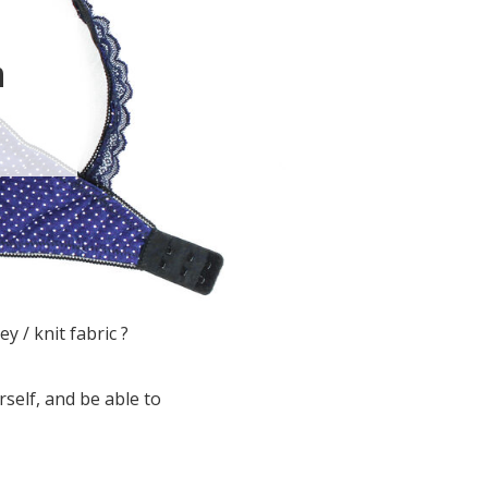
n
y / knit fabric ?
rself, and be able to