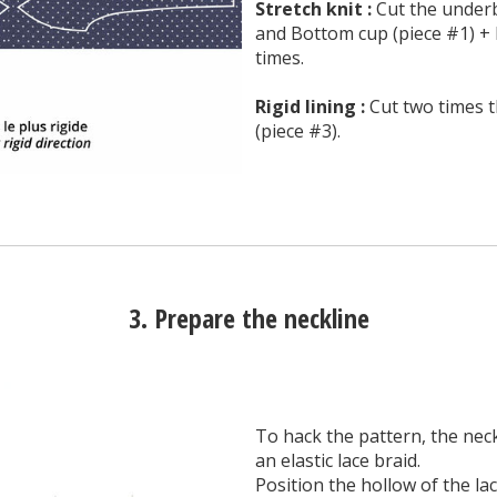
Stretch knit :
Cut the underb
and Bottom cup (piece #1) + 
times.
Rigid lining :
Cut two times t
(piece #3).
3. Prepare the neckline
To hack the pattern, the neckl
an elastic lace braid.
Position the hollow of the lac