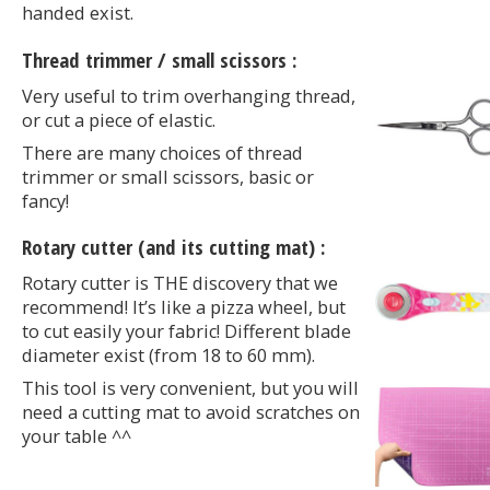
handed exist.
Thread trimmer / small scissors :
Very useful to trim overhanging thread,
or cut a piece of elastic.
There are many choices of thread
trimmer or small scissors, basic or
fancy!
Rotary cutter (and its cutting mat) :
Rotary cutter is THE discovery that we
recommend! It’s like a pizza wheel, but
to cut easily your fabric! Different blade
diameter exist (from 18 to 60 mm).
This tool is very convenient, but you will
need a cutting mat to avoid scratches on
your table ^^