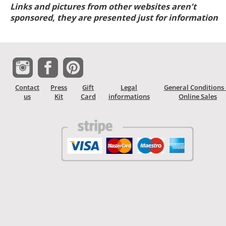
Links and pictures from other websites aren’t
sponsored, they are presented just for information
Contact
Press
Gift
Legal
General Conditions 
us
Kit
Card
informations
Online Sales