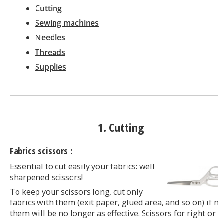
Cutting
Sewing machines
Needles
Threads
Supplies
1. Cutting
Fabrics scissors :
Essential to cut easily your fabrics: well
sharpened scissors!
To keep your scissors long, cut only
fabrics with them (exit paper, glued area, and so on) if 
them will be no longer as effective. Scissors for right or 