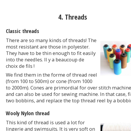
4. Threads
Classic threads
There are so many kinds of threads! The
most resistant are those in polyester.
They have to be thin enough to fit easily
into the needles. Il y a beaucoup de
choix de fils !
We find them in the forme of thread reel
(from 100 to 500m) or cone (from 1000
to 2000m). Cones are primordial for over stitch machine
and can also be used for sewing machine. In that case, fi
two bobbins, and replace the top thread reel by a bobbi
Wooly Nylon thread
This kind of thread is used a lot for
lingerie and swimsuits. It is very soft on