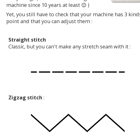
machine since 10 years at least 😊 )
Yet, you still have to check that your machine has 3 kind
point and that you can adjust them :
Straight stitch
Classic, but you can't make any stretch seam with it :
Zigzag stitch
: