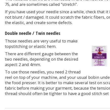
75, and are sometimes called “stretch”.
If you have used your needle since a while, check that it 
not blunt / damaged. It could scratch the fabric fibers, o
the elastic, and create some defects.
Double needle / Twin needles
Those needles are very useful to make
topstitching or elastic hem.
There are different gauge between the
two needles, depending on the desired
aspect: 2 and 4mm.
To use those needles, you need 2 thread
reel on top of your machine, and your usual bobin unde
the food presser. It is better to make several test on scr
fabric before making your garment, because the tensio
thread should often be tighter to have a good stitch set 