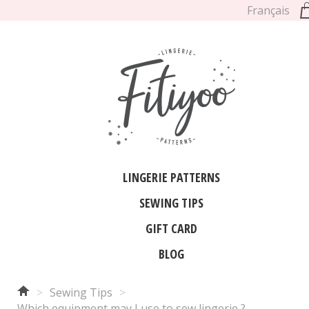
Français
LINGERIE PATTERNS
SEWING TIPS
GIFT CARD
BLOG
>
Sewing Tips
>
Which equipment may I use to sew lingerie ?