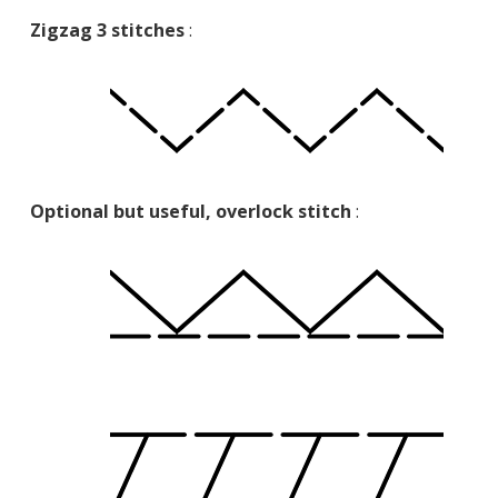
Zigzag 3 stitches
:
Optional but useful, overlock stitch
: