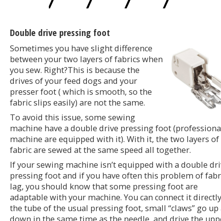
Double drive pressing foot
Sometimes you have slight difference
between your two layers of fabrics when
you sew. Right?This is because the
drives of your feed dogs and your
presser foot ( which is smooth, so the
fabric slips easily) are not the same.
To avoid this issue, some sewing
machine have a double drive pressing foot (professiona
machine are equipped with it). With it, the two layers of
fabric are sewed at the same speed all together.
If your sewing machine isn’t equipped with a double dr
pressing foot and if you have often this problem of fabr
lag, you should know that some pressing foot are
adaptable with your machine. You can connect it directl
the tube of the usual pressing foot, small “claws” go up
down in the same time as the needle, and drive the upp