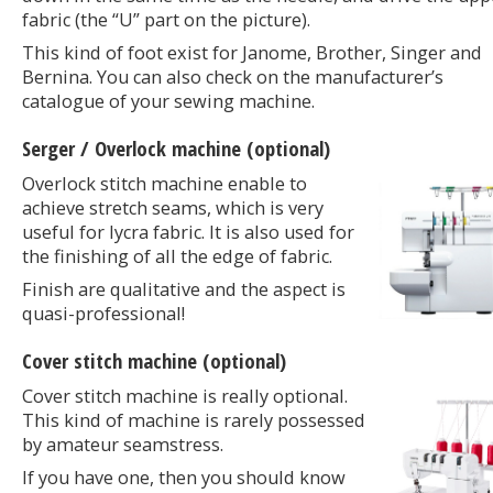
fabric (the “U” part on the picture).
This kind of foot exist for Janome, Brother, Singer and
Bernina. You can also check on the manufacturer’s
catalogue of your sewing machine.
Serger / Overlock machine (optional)
Overlock stitch machine enable to
achieve stretch seams, which is very
useful for lycra fabric. It is also used for
the finishing of all the edge of fabric.
Finish are qualitative and the aspect is
quasi-professional!
Cover stitch machine (optional)
Cover stitch machine is really optional.
This kind of machine is rarely possessed
by amateur seamstress.
If you have one, then you should know