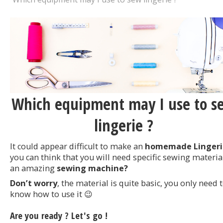
Which equipment may I use to s
lingerie ?
It could appear difficult to make an
homemade Lingeri
you can think that you will need specific sewing materia
an amazing
sewing machine?
Don’t worry
, the material is quite basic, you only need 
know how to use it 😉
Are you ready ? Let's go !