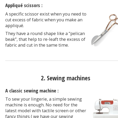
Appliqué scissors :
A specific scissor exist when you need to
cut excess of fabric when you make an
appliqué.
They have a round shape like a “pelican
beak”, that help to re-leaft the excess of
fabric and cut in the same time.
2. Sewing machines
A classic sewing machine :
To sew your lingerie, a simple sewing
machine is enough. No need for the
latest model with tactile screen or other
fancy things ( we have our sewing