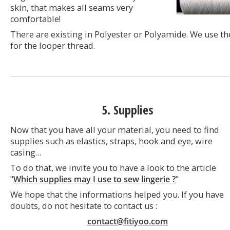
skin, that makes all seams very
comfortable!
There are existing in Polyester or Polyamide. We use t
for the looper thread.
5. Supplies
Now that you have all your material, you need to find
supplies such as elastics, straps, hook and eye, wire
casing…
To do that, we invite you to have a look to the article
"
Which supplies may I use to sew lingerie ?
"
We hope that the informations helped you. If you have
doubts, do not hesitate to contact us :
contact@fitiyoo.com