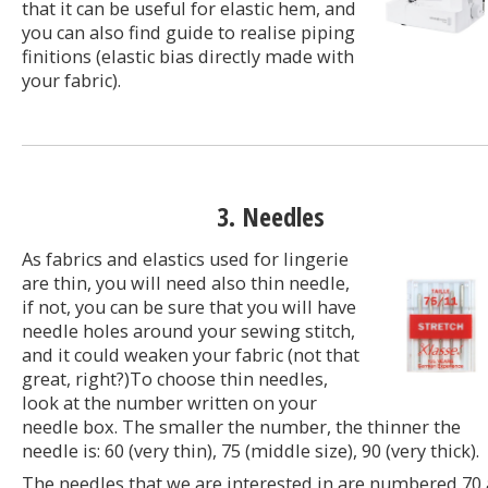
that it can be useful for elastic hem, and
you can also find guide to realise piping
finitions (elastic bias directly made with
your fabric).
3. Needles
As fabrics and elastics used for lingerie
are thin, you will need also thin needle,
if not, you can be sure that you will have
needle holes around your sewing stitch,
and it could weaken your fabric (not that
great, right?)To choose thin needles,
look at the number written on your
needle box. The smaller the number, the thinner the
needle is: 60 (very thin), 75 (middle size), 90 (very thick).
The needles that we are interested in are numbered 70