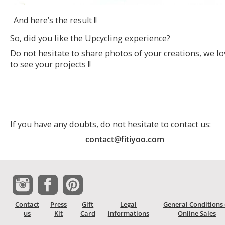
And here’s the result !!
So, did you like the Upcycling experience?
Do not hesitate to share photos of your creations, we lo
to see your projects !!
If you have any doubts, do not hesitate to contact us:
contact@fitiyoo.com
Contact
Press
Gift
Legal
General Conditions 
us
Kit
Card
informations
Online Sales