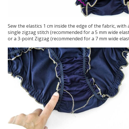
Sew the elastics 1 cm inside the edge of the fabric, with 
single zigzag stitch (recommended for a 5 mm wide elast
or a 3-point Zigzag (recommended for a 7 mm wide elast