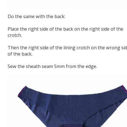
Do the same with the back:
Place the right side of the back on the right side of the
crotch.
Then the right side of the lining crotch on the wrong si
of the back.
Sew the sheath seam 5mm from the edge.