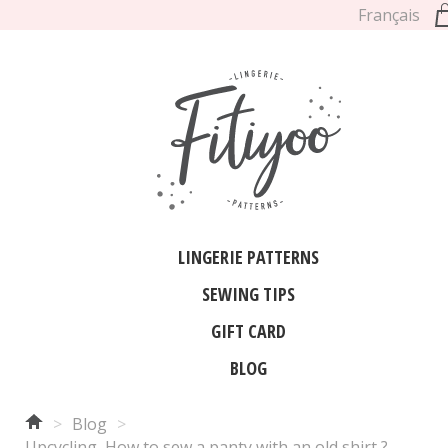
Français
LINGERIE PATTERNS
SEWING TIPS
GIFT CARD
BLOG
>
Blog
>
Upcycling, How to sew a panty with an old shirt ?