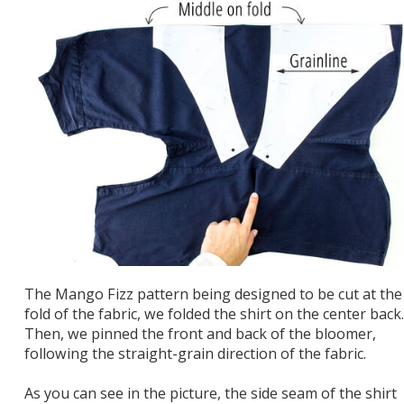
The Mango Fizz pattern being designed to be cut at the
fold of the fabric, we folded the shirt on the center back.
Then, we pinned the front and back of the bloomer,
following the straight-grain direction of the fabric.
As you can see in the picture, the side seam of the shirt