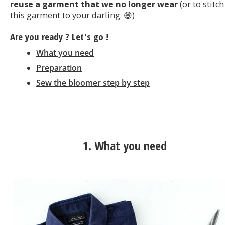
reuse a garment that we no longer wear
(or to stitch
this garment to your darling. 😄)
Are you ready ? Let's go !
What you need
Preparation
Sew the bloomer step by step
1. What you need