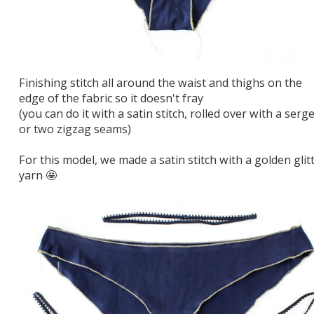
Finishing stitch all around the waist and thighs on the
edge of the fabric so it doesn't fray
(you can do it with a satin stitch, rolled over with a serge
or two zigzag seams)
For this model, we made a satin stitch with a golden glit
yarn 🤩