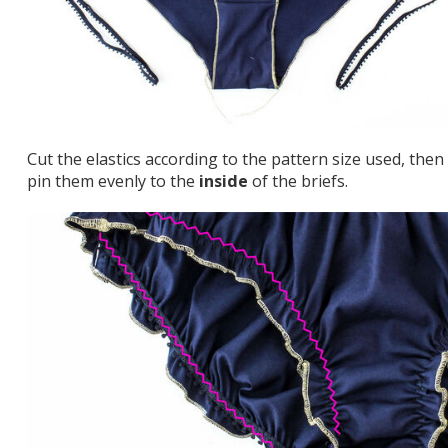
Cut the elastics according to the pattern size used, then
pin them evenly to the
inside
of the briefs.