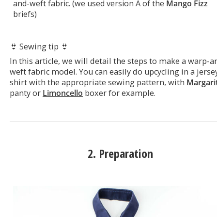
and-weft fabric. (we used version A of the
Mango Fizz
briefs)
👙 Sewing tip 👙
In this article, we will detail the steps to make a warp-a
weft fabric model. You can easily do upcycling in a jerse
shirt with the appropriate sewing pattern, with
Margari
panty or
Limoncello
boxer for example.
2. Preparation