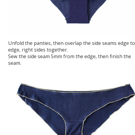
Unfold the panties, then overlap the side seams edge to
edge, right sides together.
Sew the side seam 5mm from the edge, then finish the
seam.