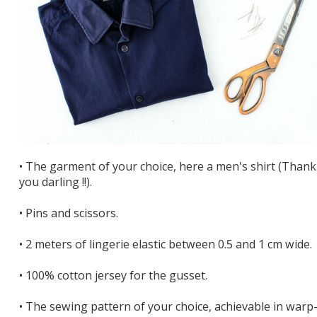
• The garment of your choice, here a men's shirt (Thank
you darling !!).
• Pins and scissors.
• 2 meters of lingerie elastic between 0.5 and 1 cm wide.
• 100% cotton jersey for the gusset.
• The sewing pattern of your choice, achievable in warp