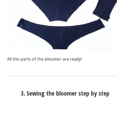
All the parts of the bloomer are ready!
3. Sewing the bloomer step by step