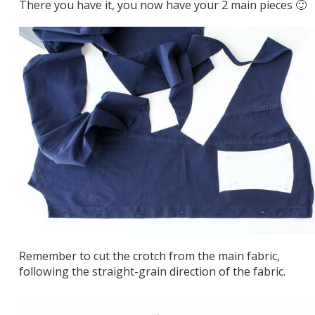
There you have it, you now have your 2 main pieces 🙂
Remember to cut the crotch from the main fabric,
following the straight-grain direction of the fabric.