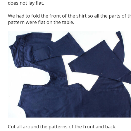
does not lay flat,
We had to fold the front of the shirt so all the parts of t
pattern were flat on the table.
Cut all around the patterns of the front and back.