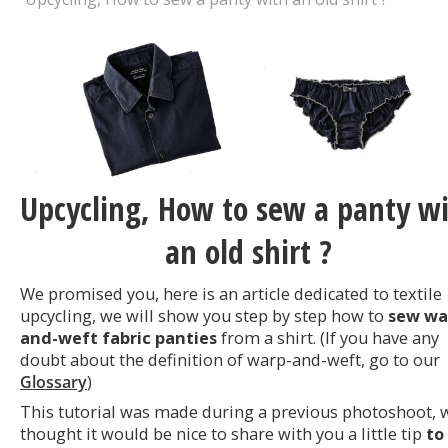
Upcycling, How to sew a panty w
an old shirt ?
We promised you, here is an article dedicated to textile
upcycling, we will show you step by step how to
sew wa
and-weft fabric panties
from a shirt. (If you have any
doubt about the definition of warp-and-weft, go to our
Glossary
)
This tutorial was made during a previous photoshoot, 
thought it would be nice to share with you a little tip
to