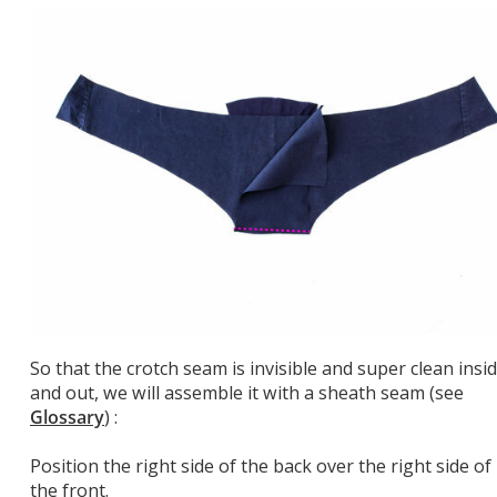
So that the crotch seam is invisible and super clean insi
and out, we will assemble it with a sheath seam (see
Glossary
) :
Position the right side of the back over the right side of
the front.