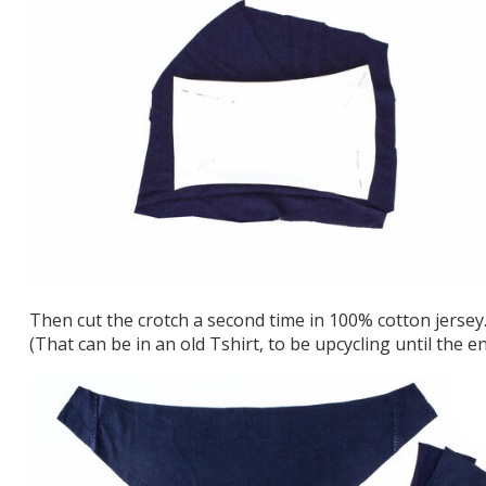
Then cut the crotch a second time in 100% cotton jersey
(That can be in an old Tshirt, to be upcycling until the en