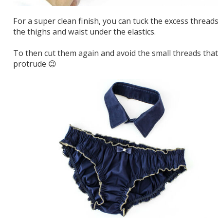
For a super clean finish, you can tuck the excess threads
the thighs and waist under the elastics.
To then cut them again and avoid the small threads that
protrude 😉