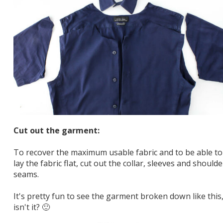
Cut out the garment:
To recover the maximum usable fabric and to be able to
lay the fabric flat, cut out the collar, sleeves and shoulde
seams.
It's pretty fun to see the garment broken down like this
isn't it? 🙂