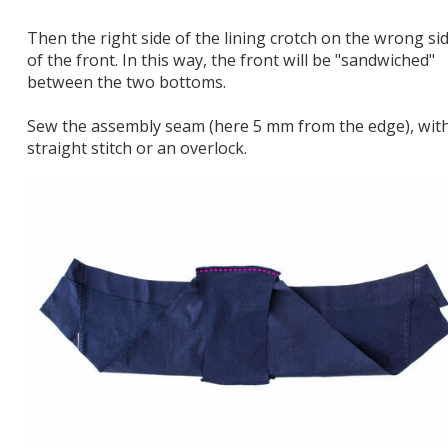
Then the right side of the lining crotch on the wrong si
of the front. In this way, the front will be "sandwiched"
between the two bottoms.
Sew the assembly seam (here 5 mm from the edge), wit
straight stitch or an overlock.